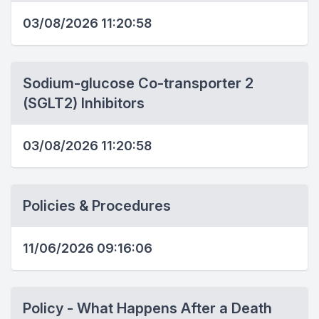
03/08/2026 11:20:58
Sodium-glucose Co-transporter 2
(SGLT2) Inhibitors
03/08/2026 11:20:58
Policies & Procedures
11/06/2026 09:16:06
Policy - What Happens After a Death