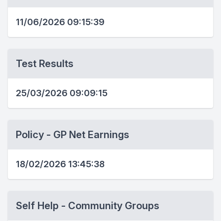
11/06/2026 09:15:39
Test Results
25/03/2026 09:09:15
Policy - GP Net Earnings
18/02/2026 13:45:38
Self Help - Community Groups