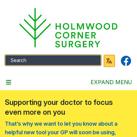
Faceb
EXPAND MENU
Supporting your doctor to focus
even more on you
That’s why we want to let you know about a
helpful new tool your GP will soon be using,