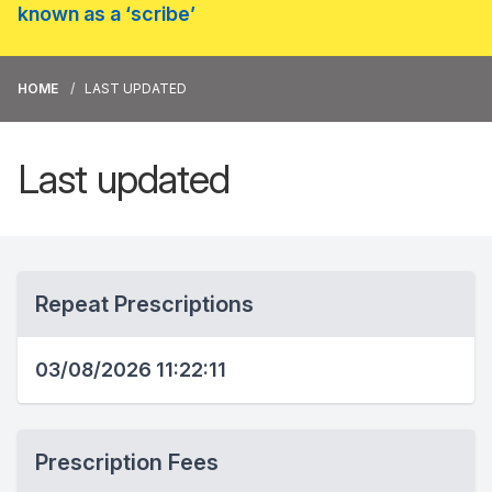
known as a ‘scribe’
HOME
LAST UPDATED
Last updated
Repeat Prescriptions
03/08/2026 11:22:11
Prescription Fees