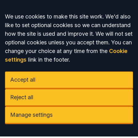
Accept all
We use cookies to make this site work. We'd also
like to set optional cookies so we can understand
how the site is used and improve it. We will not set
optional cookies unless you accept them. You can
change your choice at any time from the
Cookie
settings
link in the footer.
Accept all
Reject all
Manage settings