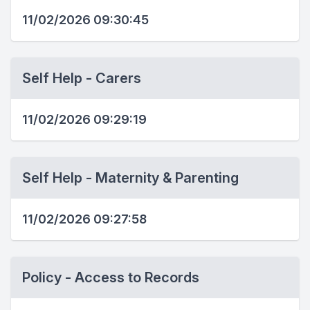
11/02/2026 09:30:45
Self Help - Carers
11/02/2026 09:29:19
Self Help - Maternity & Parenting
11/02/2026 09:27:58
Policy - Access to Records