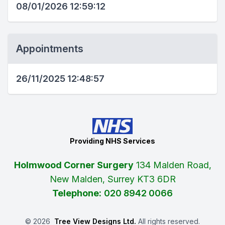
08/01/2026 12:59:12
Appointments
26/11/2025 12:48:57
Providing NHS Services
Holmwood Corner Surgery
134 Malden Road,
New Malden, Surrey KT3 6DR
Telephone:
020 8942 0066
©
2026
Tree View Designs Ltd.
All rights reserved.