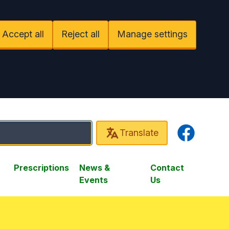
Accept all
Reject all
Manage settings
Facebook
Translate
Prescriptions
News &
Contact
Events
Us