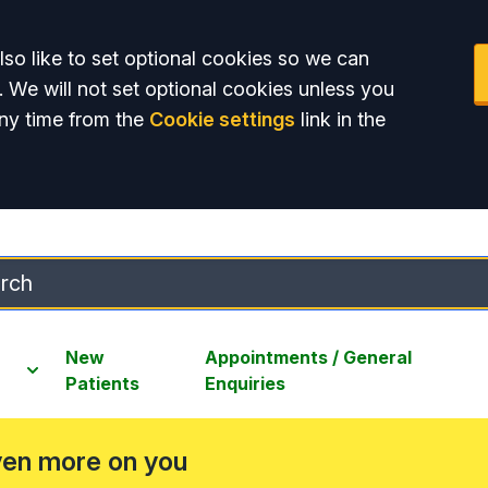
so like to set optional cookies so we can
. We will not set optional cookies unless you
ny time from the
Cookie settings
link in the
New
Appointments / General
Patients
Enquiries
ven more on you