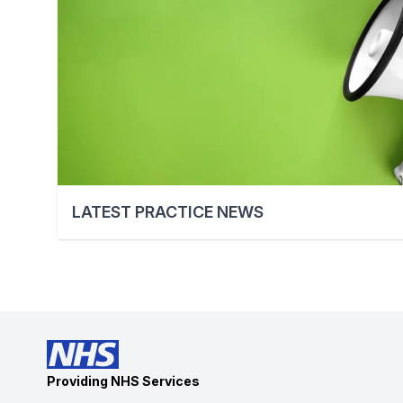
LATEST PRACTICE NEWS
Providing NHS Services