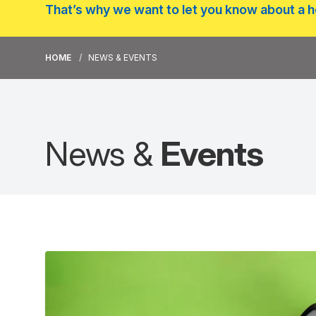
That’s why we want to let you know about a he
HOME
NEWS & EVENTS
News &
Events