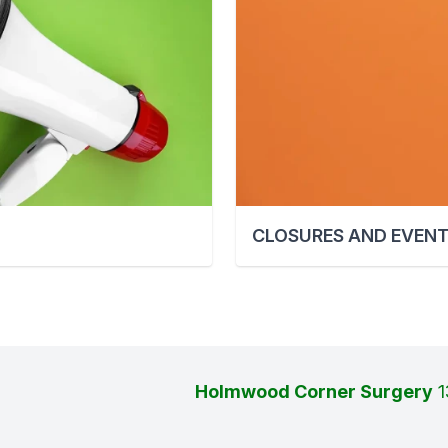
CLOSURES AND EVEN
Holmwood Corner Surgery
1