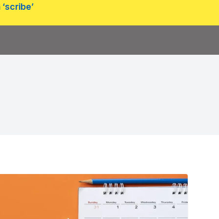
 ‘scribe’