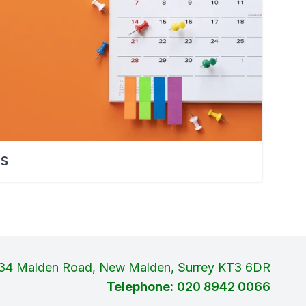
TS
34 Malden Road, New Malden, Surrey KT3 6DR
Telephone:
020 8942 0066