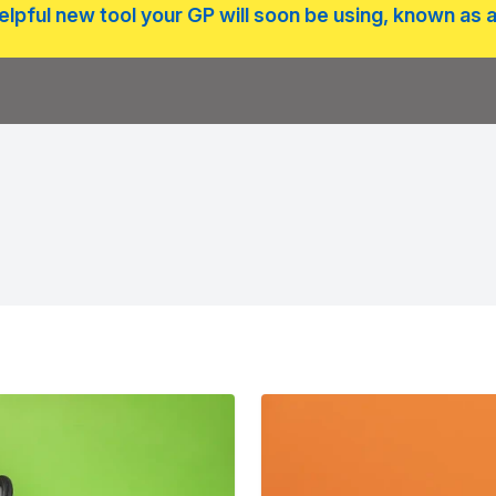
lpful new tool your GP will soon be using, known as a