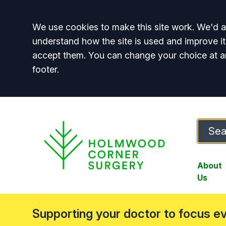
Accept all
We use cookies to make this site work. We'd al
understand how the site is used and improve it
accept them. You can change your choice at a
footer.
About
Us
Supporting your doctor to focus e