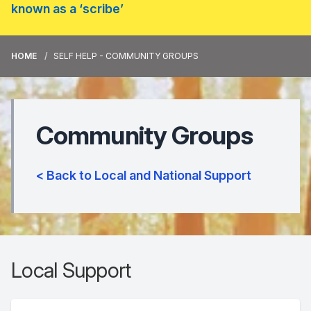
known as a ‘scribe’
HOME
SELF HELP - COMMUNITY GROUPS
Community Groups
< Back to Local and National Support
Local Support