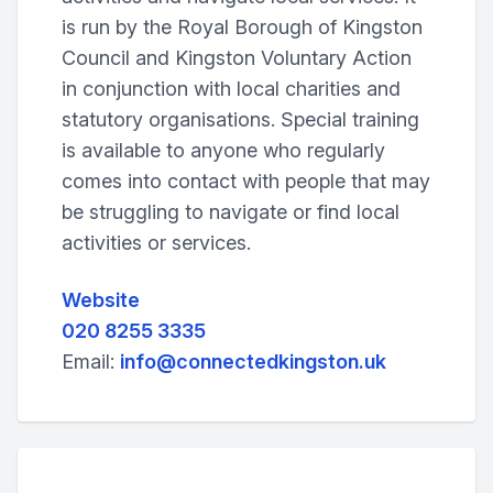
is run by the Royal Borough of Kingston
Council and Kingston Voluntary Action
in conjunction with local charities and
statutory organisations. Special training
is available to anyone who regularly
comes into contact with people that may
be struggling to navigate or find local
activities or services.
Website
020 8255 3335
Email:
info@connectedkingston.uk