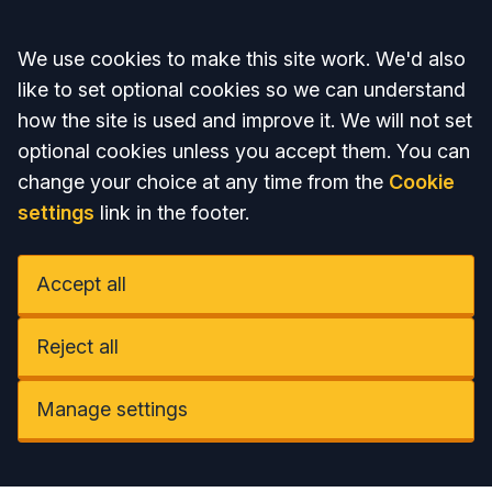
Accept all
We use cookies to make this site work. We'd also
like to set optional cookies so we can understand
how the site is used and improve it. We will not set
optional cookies unless you accept them. You can
change your choice at any time from the
Cookie
settings
link in the footer.
Accept all
Reject all
Manage settings