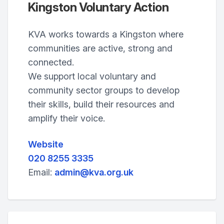
Kingston Voluntary Action
KVA works towards a Kingston where
communities are active, strong and
connected.
We support local voluntary and
community sector groups to develop
their skills, build their resources and
amplify their voice.
Website
020 8255 3335
Email:
admin@kva.org.uk