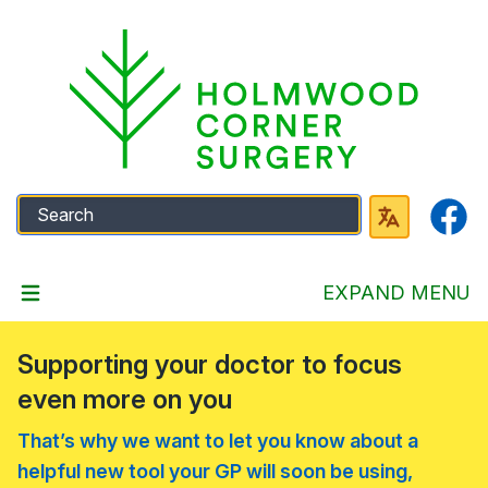
Faceb
EXPAND MENU
Supporting your doctor to focus
even more on you
That’s why we want to let you know about a
helpful new tool your GP will soon be using,