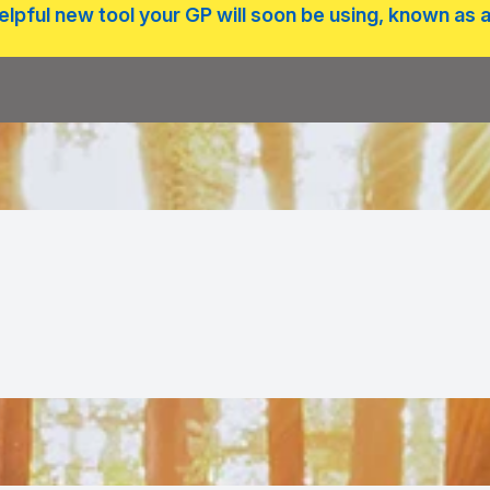
lpful new tool your GP will soon be using, known as a