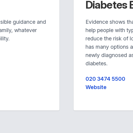
Diabetes 
ssible guidance and
Evidence shows th
family, whatever
help people with ty
lity.
reduce the risk of 
has many options a
newly diagnosed as 
diabetes.
020 3474 5500
Website