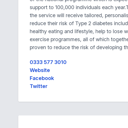
support to 100,000 individuals each year.
the service will receive tailored, personal
reduce their risk of Type 2 diabetes inclu
healthy eating and lifestyle, help to lose 
exercise programmes, all of which togeth
proven to reduce the risk of developing t
0333 577 3010
Website
Facebook
Twitter