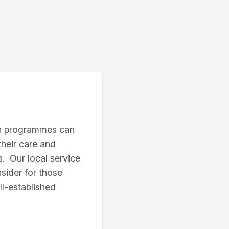
on programmes can
their care and
s. Our local service
ider for those
l-established