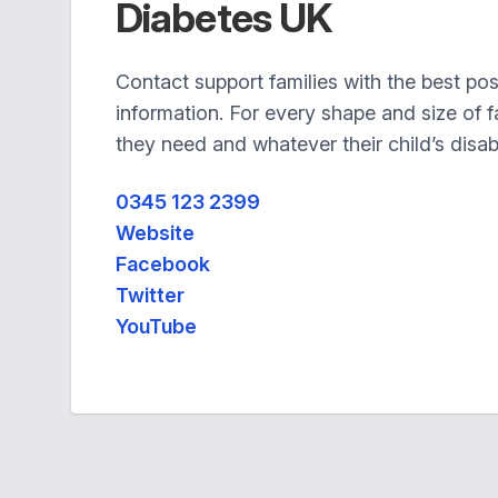
Diabetes UK
Contact support families with the best po
information. For every shape and size of 
they need and whatever their child’s disabi
0345 123 2399
Website
Facebook
Twitter
YouTube