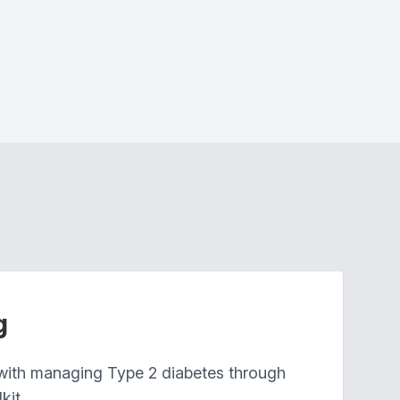
g
 with managing Type 2 diabetes through
kit.