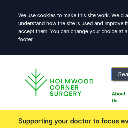
Accept all
We use cookies to make this site work. We'd al
understand how the site is used and improve it
accept them. You can change your choice at a
footer.
About
Us
Supporting your doctor to focus e