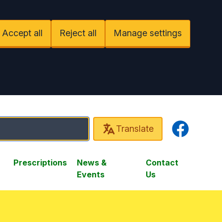
Accept all
Reject all
Manage settings
Facebook
Translate
Prescriptions
News &
Contact
Events
Us