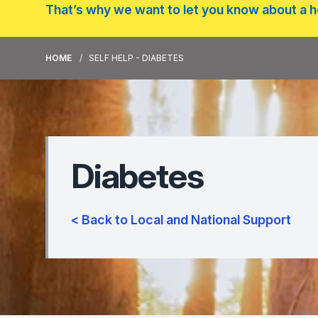
That’s why we want to let you know about a he
HOME
SELF HELP - DIABETES
Diabetes
< Back to Local and National Support