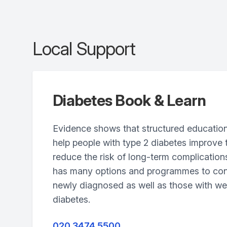
Local Support
Diabetes Book & Learn
Evidence shows that structured educati
help people with type 2 diabetes improve 
reduce the risk of long-term complication
has many options and programmes to cons
newly diagnosed as well as those with wel
diabetes.
020 3474 5500