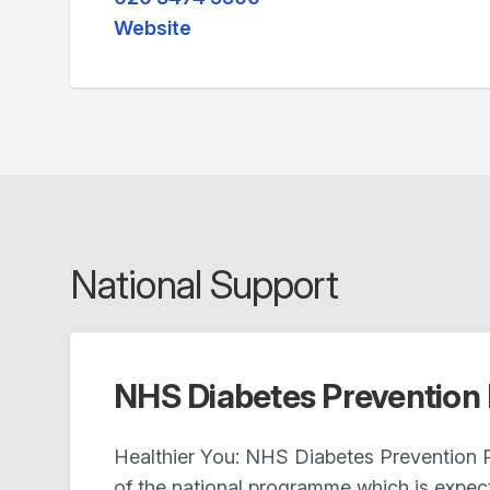
Website
National Support
NHS Diabetes Preventio
Healthier You: NHS Diabetes Prevention 
of the national programme which is expec