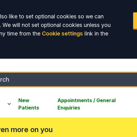
so like to set optional cookies so we can
. We will not set optional cookies unless you
ny time from the
Cookie settings
link in the
New
Appointments / General
Patients
Enquiries
ven more on you