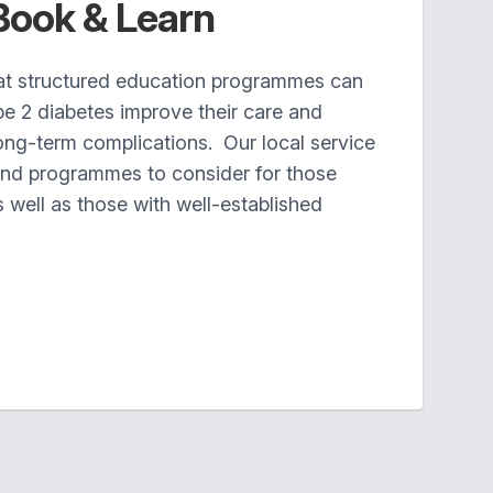
Book & Learn
at structured education programmes can
pe 2 diabetes improve their care and
long-term complications. Our local service
nd programmes to consider for those
well as those with well-established