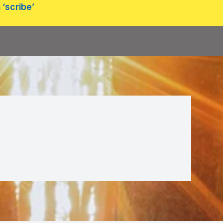
 ‘scribe’