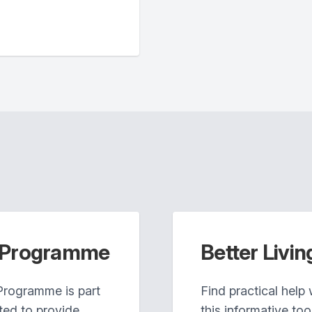
n Programme
Better Livin
Programme is part
Find practical help
ted to provide
this informative tool