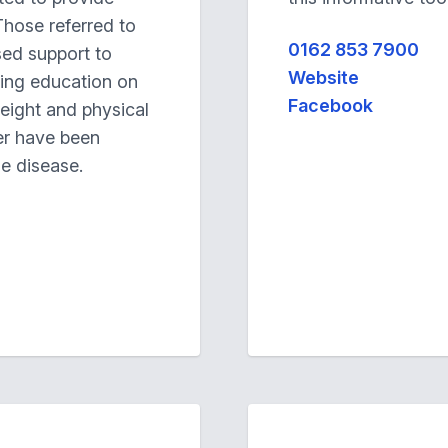
Those referred to
0162 853 7900
ised support to
Website
ding education on
Facebook
weight and physical
er have been
he disease.