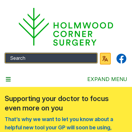
Faceb
EXPAND MENU
Supporting your doctor to focus
even more on you
That’s why we want to let you know about a
helpful new tool your GP will soon be using,