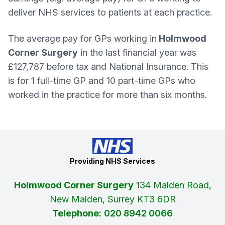
deliver NHS services to patients at each practice.
The average pay for GPs working in
Holmwood
Corner Surgery
in the last financial year was
£127,787 before tax and National Insurance. This
is for 1 full-time GP and 10 part-time GPs who
worked in the practice for more than six months.
Providing NHS Services
Holmwood Corner Surgery
134 Malden Road,
New Malden, Surrey KT3 6DR
Telephone:
020 8942 0066