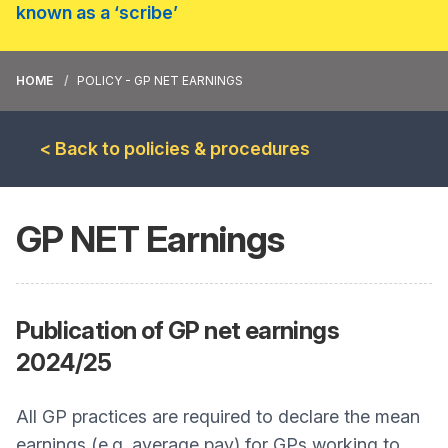
known as a ‘scribe’
HOME
POLICY - GP NET EARNINGS
< Back to policies & procedures
GP NET Earnings
Publication of GP net earnings
2024/25
All GP practices are required to declare the mean
earnings (e.g. average pay) for GPs working to