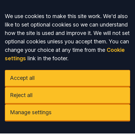
Accept all
We use cookies to make this site work. We'd also
like to set optional cookies so we can understand
how the site is used and improve it. We will not set
optional cookies unless you accept them. You can
change your choice at any time from the
Cookie
settings
link in the footer.
Accept all
Reject all
Manage settings