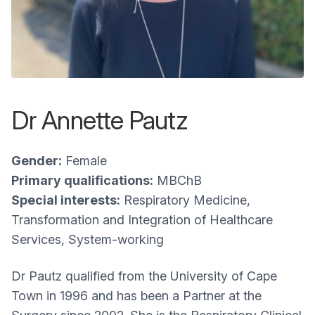
Dr Annette Pautz
Gender:
Female
Primary qualifications:
MBChB
Special interests:
Respiratory Medicine,
Transformation and Integration of Healthcare
Services, System-working
Dr Pautz qualified from the University of Cape
Town in 1996 and has been a Partner at the