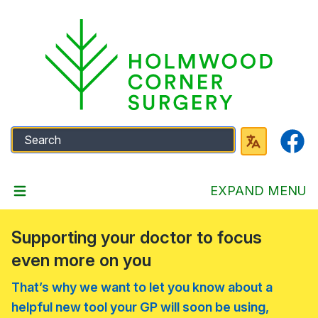
Faceb
EXPAND MENU
Supporting your doctor to focus
even more on you
That’s why we want to let you know about a
helpful new tool your GP will soon be using,