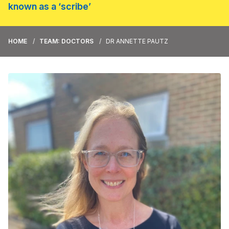
known as a ‘scribe’
HOME
TEAM: DOCTORS
DR ANNETTE PAUTZ