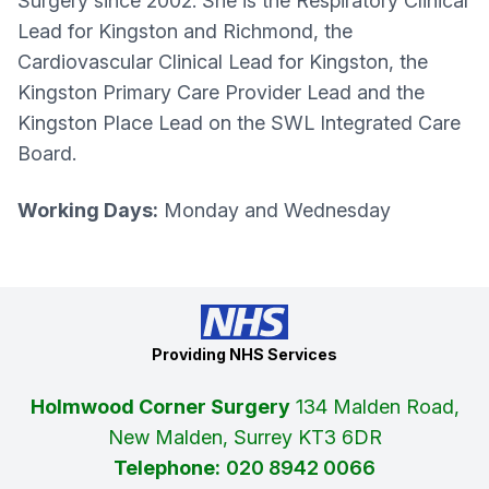
Surgery since 2002. She is the Respiratory Clinical
Lead for Kingston and Richmond, the
Cardiovascular Clinical Lead for Kingston, the
Kingston Primary Care Provider Lead and the
Kingston Place Lead on the SWL Integrated Care
Board.
Working Days:
Monday and Wednesday
Providing NHS Services
Holmwood Corner Surgery
134 Malden Road,
New Malden, Surrey KT3 6DR
Telephone:
020 8942 0066