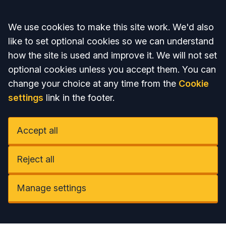
Accept all
We use cookies to make this site work. We'd also
like to set optional cookies so we can understand
how the site is used and improve it. We will not set
optional cookies unless you accept them. You can
change your choice at any time from the
Cookie
settings
link in the footer.
Accept all
Reject all
Manage settings